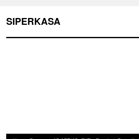
SIPERKASA