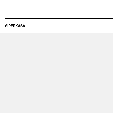
SIPERKASA