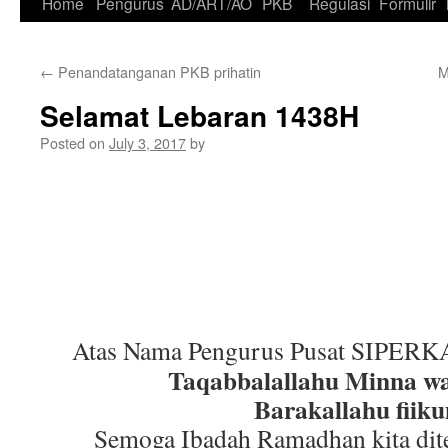
Skip
Home
Pengurus
AD/ART/AO
PKB
Regulasi
Formulir
to
←
Penandatanganan PKB prihatin
M
content
Selamat Lebaran 1438H
Posted on
July 3, 2017
by
Atas Nama Pengurus Pusat SIPERK
Taqabbalallahu Minna 
Barakallahu fiik
Semoga Ibadah Ramadhan kita dit