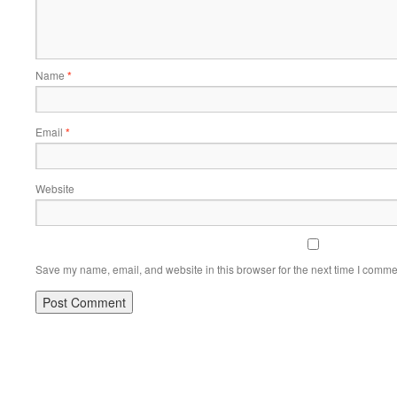
Name
*
Email
*
Website
Save my name, email, and website in this browser for the next time I comme