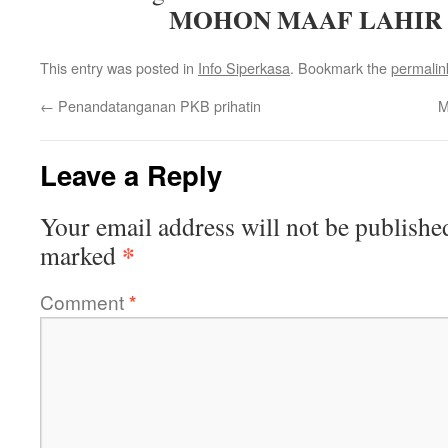
MOHON MAAF LAHIR 
This entry was posted in
Info Siperkasa
. Bookmark the
permalin
←
Penandatanganan PKB prihatin
M
Leave a Reply
Your email address will not be publishe
*
marked
Comment
*