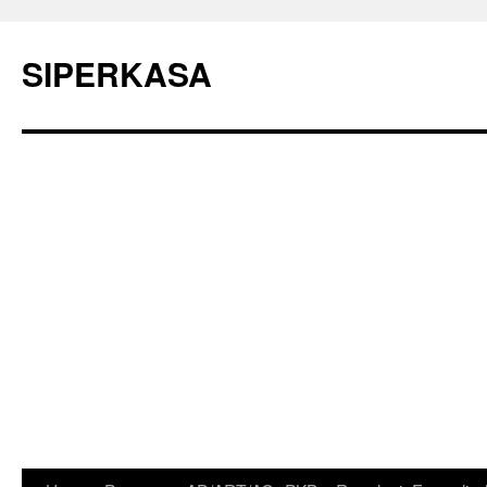
SIPERKASA