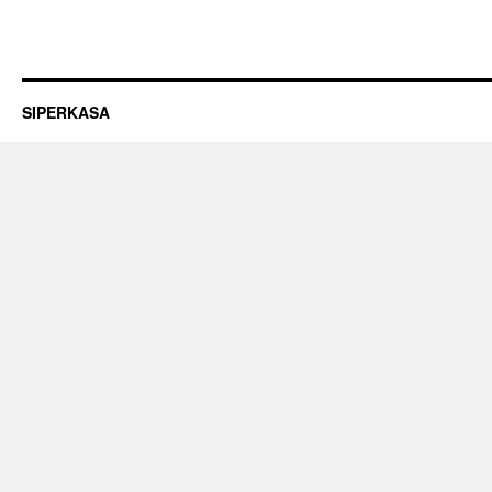
SIPERKASA