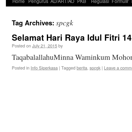
Skip
Home
Pengurus
AD/ART/AO
PKB
Regulasi
Formulir
to
spcgk
Tag Archives:
content
Selamat Hari Raya Idul Fitri 
Posted on
July 21, 2015
by
TaqabalallahuMinna Waminkum Mohon 
Posted in
Info Siperkasa
|
Tagged
berita
,
spcgk
|
Leave a comm